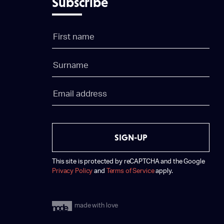
Subscribe
SIGN-UP
This site is protected by reCAPTCHA and the Google
Privacy Policy
and
Terms of Service
apply.
made with love