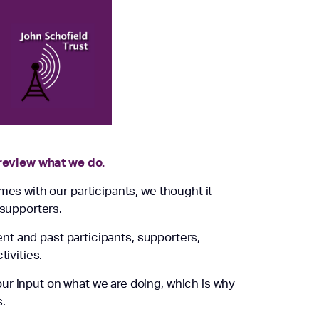
 review what we do.
mes with our participants, we thought it
 supporters.
rent and past participants, supporters,
tivities.
ur input on what we are doing, which is why
.