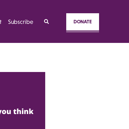
t
Subscribe
DONATE