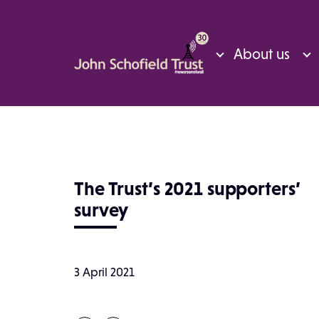
About us
The Trust’s 2021 supporters’
survey
3 April 2021