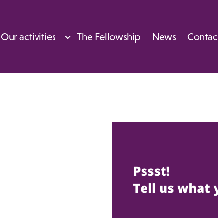
Our activities
The Fellowship
News
Contac