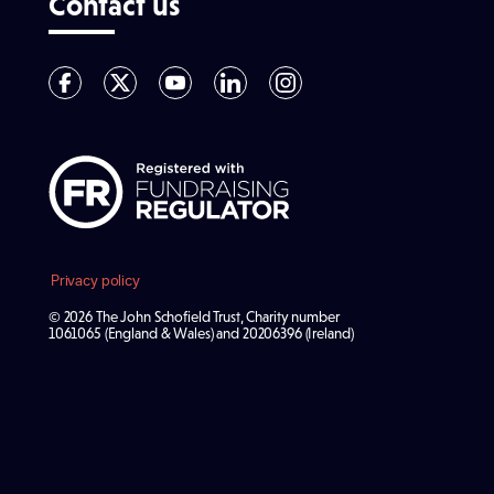
Contact us
Privacy policy
© 2026 The John Schofield Trust, Charity number
1061065 (England & Wales) and 20206396 (Ireland)