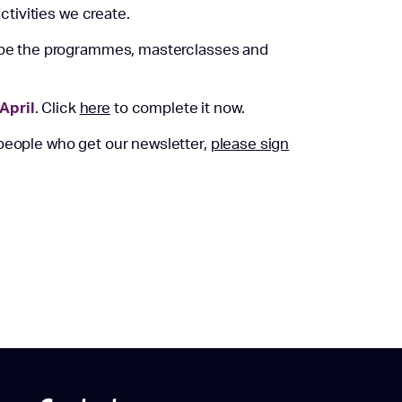
activities we create.
hape the programmes, masterclasses and
April
. Click
here
to complete it now.
 people who get our newsletter,
please sign