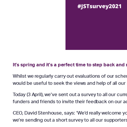
It’s spring and it’s a perfect time to step back and
Whilst we regularly carry out evaluations of our sche
would be useful to seek the views and help of all our
Today (3 April), we’ve sent out a survey to all our cur
funders and friends to invite their feedback on our ac
CEO, David Stenhouse, says: ‘We’d really welcome yo
we’re sending out a short survey to all our supporters