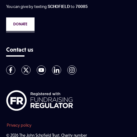
You can give by texting
SCHOFIELD
to
70085
DONATE
Contact us
Privacy policy
© 2026 The John Schofield Trust, Charity number