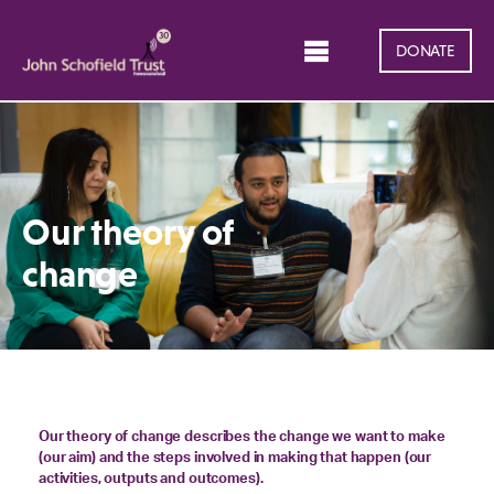
DONATE
Our theory of
change
Our theory of change describes the change we want to make
(our aim) and the steps involved in making that happen (our
activities, outputs and outcomes).