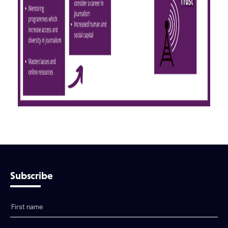
Subscribe