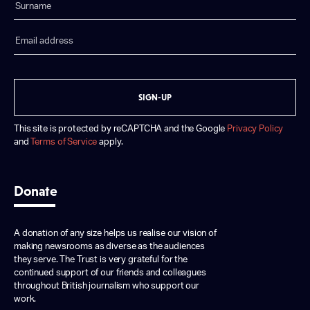
SIGN-UP
This site is protected by reCAPTCHA and the Google
Privacy Policy
and
Terms of Service
apply.
Donate
A donation of any size helps us realise our vision of
making newsrooms as diverse as the audiences
they serve. The Trust is very grateful for the
continued support of our friends and colleagues
throughout British journalism who support our
work.