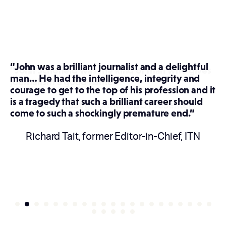
“John was a brilliant journalist and a delightful
man… He had the intelligence, integrity and
courage to get to the top of his profession and it
is a tragedy that such a brilliant career should
come to such a shockingly premature end.”
Richard Tait, former Editor-in-Chief, ITN