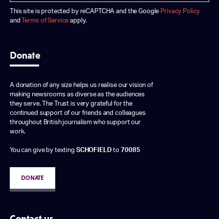
This site is protected by reCAPTCHA and the Google
Privacy Policy
and
Terms of Service
apply.
Donate
A donation of any size helps us realise our vision of
making newsrooms as diverse as the audiences
they serve. The Trust is very grateful for the
continued support of our friends and colleagues
throughout British journalism who support our
work.
You can give by texting
SCHOFIELD
to
70085
DONATE
Contact us