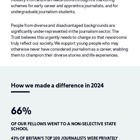
mobility in UK and Irish newsrooms through its mentoring
schemes for early career and apprentice journalists, and for
undergraduate journalism students.
People from diverse and disadvantaged backgrounds are
significantly under-represented in the journalism sector. The
Trust believes this urgently needs to change so that newsrooms
truly reflect our society. We support young people who may
otherwise never have considered journalism as a career, enabling
them to champion their diverse stories and life experiences.
How we made a difference in 2024
66%
OF OUR FELLOWS WENT TO A NON-SELECTIVE STATE
O
SCHOOL
H
+
43% OF BRITAIN’S TOP 100 JOURNALISTS WERE PRIVATELY
82