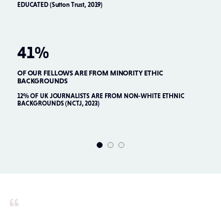
EDUCATED (Sutton Trust, 2019)
QU
41%
OF OUR FELLOWS ARE FROM MINORITY ETHIC
O
BACKGROUNDS
22
PR
12% OF UK JOURNALISTS ARE FROM NON-WHITE ETHNIC
BACKGROUNDS (NCTJ, 2023)