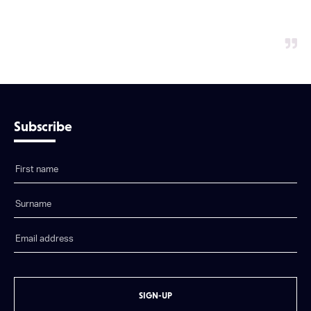
Subscribe
SIGN-UP