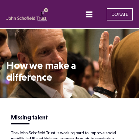
DONATE
How we make a
difference
Missing talent
The John Schofield Trust is working hard to improve social