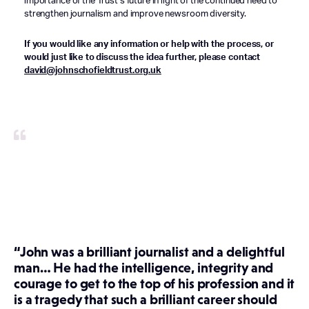
importance of the Trust’s future in light of the continued need to
strengthen journalism and improve newsroom diversity.
If you would like any information or help with the process, or
would just like to discuss the idea further, please contact
david@johnschofieldtrust.org.uk
“John was a brilliant journalist and a delightful
man… He had the intelligence, integrity and
courage to get to the top of his profession and it
is a tragedy that such a brilliant career should