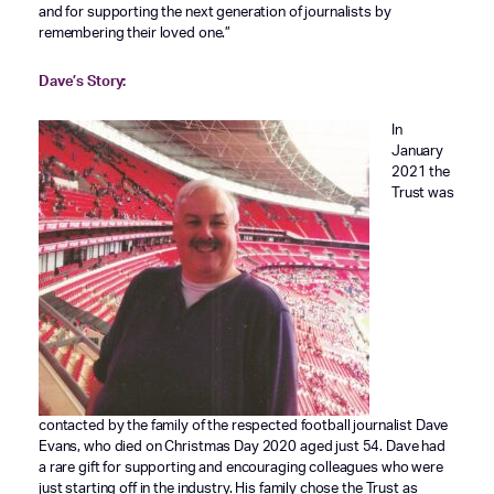
and for supporting the next generation of journalists by
remembering their loved one.”
Dave’s Story:
In
January
2021 the
Trust was
contacted by the family of the respected football journalist Dave
Evans, who died on Christmas Day 2020 aged just 54. Dave had
a rare gift for supporting and encouraging colleagues who were
just starting off in the industry. His family chose the Trust as