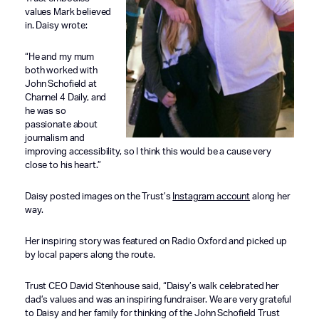
values Mark believed
in. Daisy wrote:
“He and my mum
both worked with
John Schofield at
Channel 4 Daily, and
he was so
passionate about
journalism and
improving accessibility, so I think this would be a cause very
close to his heart.”
Daisy posted images on the Trust’s
Instagram account
along her
way.
Her inspiring story was featured on Radio Oxford and picked up
by local papers along the route.
Trust CEO David Stenhouse said, “Daisy’s walk celebrated her
dad’s values and was an inspiring fundraiser. We are very grateful
to Daisy and her family for thinking of the John Schofield Trust