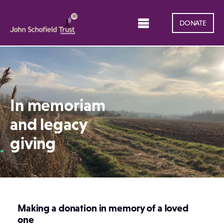
DONATE
In memoriam
and legacy
giving
Making a donation in memory of a loved
one