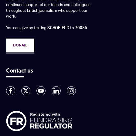
continued support of our friends and colleagues
throughout British journalism who support our
work.
You can give by texting
SCHOFIELD
to
70085
DONATE
Contact us