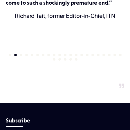
come to such a shockingly premature end.”
Richard Tait, former Editor-in-Chief, ITN
Subscribe