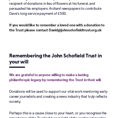
recipient of donations in lieu of flowers at his funeral, and
persuaded his employers
Archant newspapers
to contribute
Dave’s long service payment of £500.
If you would like to remember a loved one with a donation to
the Trust please contact David@johnschofieldtrust.org.uk
Remembering the John Schofield Trust in
your will
We are grateful to anyone willing to make a lasting
philanthropic legacy by remembering the Trust in their will.
Donations will be used to support our vital work mentoring early-
career journalists and creating a news industry that truly reflects
society.
Perhaps this is a cause close to your heart, or you recognise the