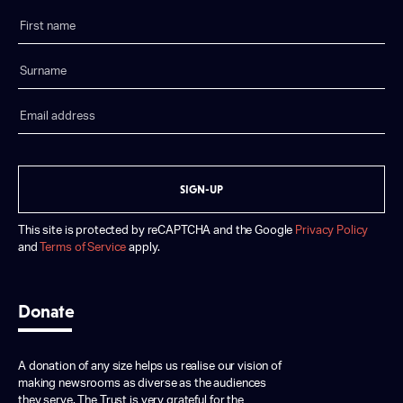
SIGN-UP
This site is protected by reCAPTCHA and the Google
Privacy Policy
and
Terms of Service
apply.
Donate
A donation of any size helps us realise our vision of
making newsrooms as diverse as the audiences
they serve. The Trust is very grateful for the