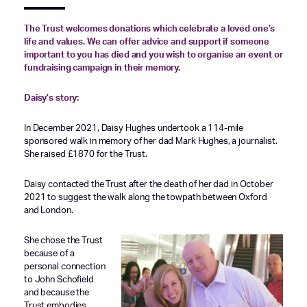
The Trust welcomes donations which celebrate a loved one’s
life and values. We can offer advice and support if someone
important to you has died and you wish to organise an event or
fundraising campaign in their memory.
Daisy’s story:
In December 2021, Daisy Hughes undertook a 114-mile
sponsored walk in memory of her dad Mark Hughes, a journalist.
She raised £1870 for the Trust.
Daisy contacted the Trust after the death of her dad in October
2021 to suggest the walk along the towpath between Oxford
and London.
She chose the Trust
because of a
personal connection
to John Schofield
and because the
Trust embodies