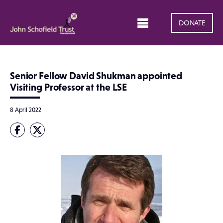
DONATE
Senior Fellow David Shukman appointed
Visiting Professor at the LSE
8 April 2022