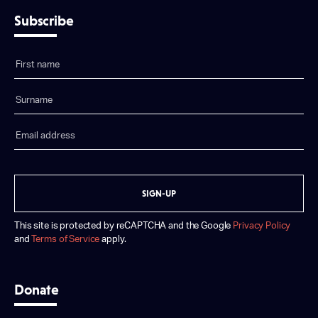
Subscribe
SIGN-UP
This site is protected by reCAPTCHA and the Google
Privacy Policy
and
Terms of Service
apply.
Donate