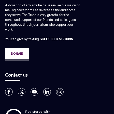
A donation of any size helps us realise our vision of
making newsrooms as diverse as the audiences
they serve. The Trust is very grateful for the
continued support of our friends and colleagues
throughout British journalism who support our
work.
You can give by texting
SCHOFIELD
to
70085
DONATE
Contact us