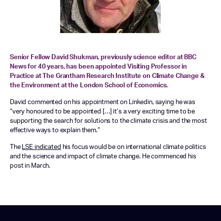
Senior Fellow David Shukman, previously science editor at BBC
News for 40 years, has been appointed Visiting Professor in
Practice at The Grantham Research Institute on Climate Change &
the Environment at the London School of Economics.
David commented on his appointment on Linkedin, saying he was
“very honoured to be appointed […] it’s a very exciting time to be
supporting the search for solutions to the climate crisis and the most
effective ways to explain them.”
The
LSE indicated
his focus would be on international climate politics
and the science and impact of climate change. He commenced his
post in March.