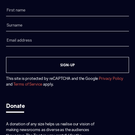
SIGN-UP
This site is protected by reCAPTCHA and the Google
Privacy Policy
and
Terms of Service
apply.
Donate
A donation of any size helps us realise our vision of
making newsrooms as diverse as the audiences