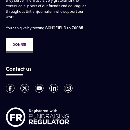
they serve. The Trust is very grateful for the
continued support of our friends and colleagues
throughout British journalism who support our
work.
You can give by texting
SCHOFIELD
to
70085
DONATE
Contact us