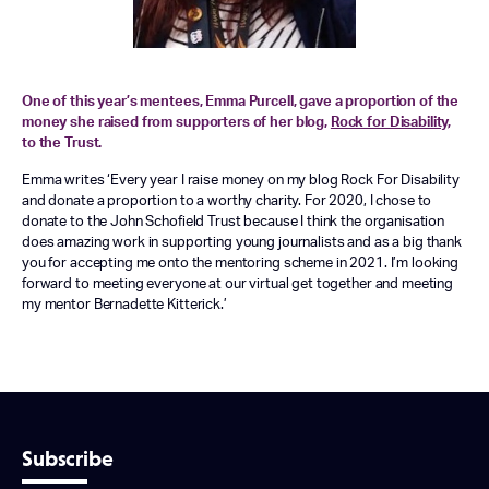
One of this year’s mentees, Emma Purcell, gave a proportion of the
money she raised from supporters of her blog,
Rock for Disability
,
to the Trust.
Emma writes ‘Every year I raise money on my blog Rock For Disability
and donate a proportion to a worthy charity. For 2020, I chose to
donate to the John Schofield Trust because I think the organisation
does amazing work in supporting young journalists and as a big thank
you for accepting me onto the mentoring scheme in 2021. I’m looking
forward to meeting everyone at our virtual get together and meeting
my mentor Bernadette Kitterick.’
Subscribe