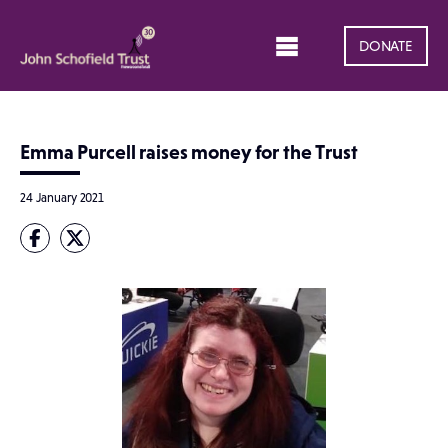
DONATE
Emma Purcell raises money for the Trust
24 January 2021