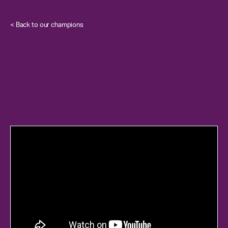
< Back to our champions