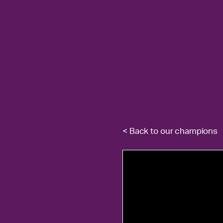
< Back to our champions