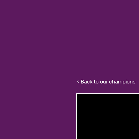
< Back to our champions