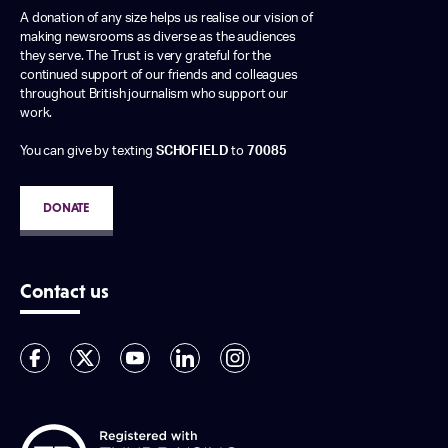
A donation of any size helps us realise our vision of
making newsrooms as diverse as the audiences
they serve. The Trust is very grateful for the
continued support of our friends and colleagues
throughout British journalism who support our
work.
You can give by texting
SCHOFIELD
to
70085
DONATE
Contact us