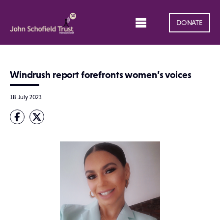
DONATE
Windrush report forefronts women’s voices
18 July 2023