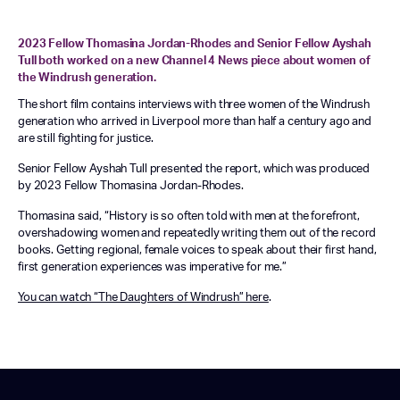
2023 Fellow Thomasina Jordan-Rhodes and Senior Fellow Ayshah
Tull both worked on a new Channel 4 News piece about women of
the Windrush generation.
The short film contains interviews with three women of the Windrush
generation who arrived in Liverpool more than half a century ago and
are still fighting for justice.
Senior Fellow Ayshah Tull presented the report, which was produced
by 2023 Fellow Thomasina Jordan-Rhodes.
Thomasina said, “History is so often told with men at the forefront,
overshadowing women and repeatedly writing them out of the record
books. Getting regional, female voices to speak about their first hand,
first generation experiences was imperative for me.”
You can watch “The Daughters of Windrush” here
.