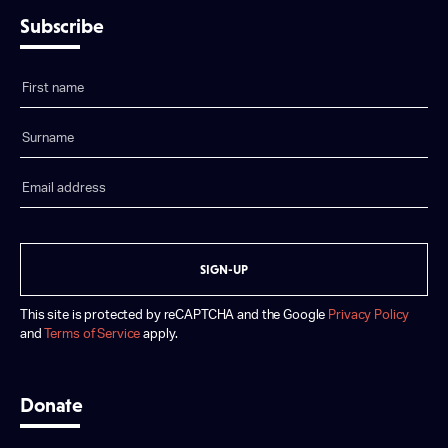
Subscribe
SIGN-UP
This site is protected by reCAPTCHA and the Google
Privacy Policy
and
Terms of Service
apply.
Donate