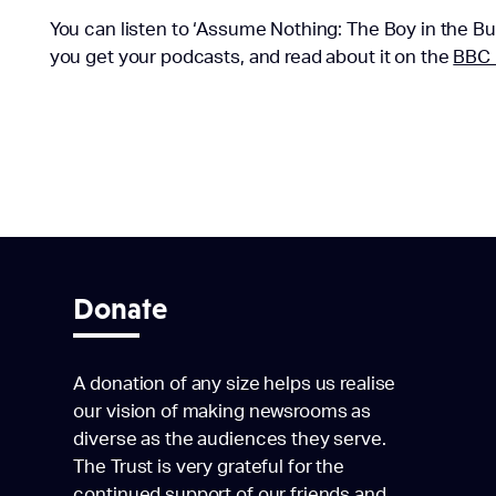
You can listen to ‘Assume Nothing: The Boy in the Bu
you get your podcasts, and read about it on the
BBC 
Donate
A donation of any size helps us realise
our vision of making newsrooms as
diverse as the audiences they serve.
The Trust is very grateful for the
continued support of our friends and