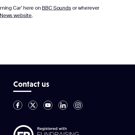
rning Car’ here on
BBC Sounds
or wherever
News website
.
Contact us