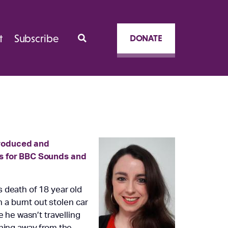
t
Subscribe
DONATE
produced and
es for BBC Sounds and
 death of 18 year old
a burnt out stolen car
e he wasn’t travelling
nning away from the