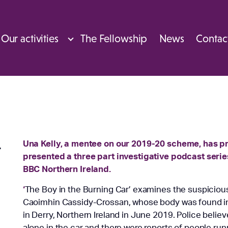
Our activities
The Fellowship
News
Contac
Una Kelly, a mentee on our 2019-20 scheme, has 
t
presented a three part investigative podcast seri
BBC Northern Ireland.
‘
The Boy in the Burning Car’ examines the suspicious
Caoimhin Cassidy-Crossan, whose body was found in 
in Derry, Northern Ireland in June 2019. Police believ
alone in the car and there were reports of people ru