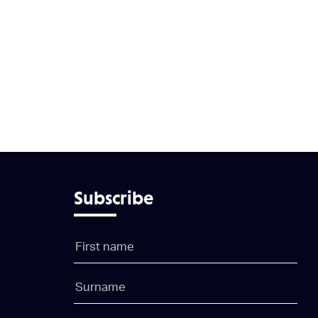
Subscribe