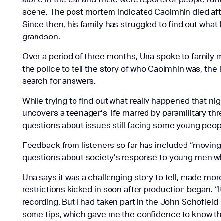
scene. The post mortem indicated Caoimhin died afte
Since then, his family has struggled to find out wh
grandson.
Over a period of three months, Una spoke to famil
the police to tell the story of who Caoimhin was, the 
search for answers.
While trying to find out what really happened that ni
uncovers a teenager’s life marred by paramilitary thr
questions about issues still facing some young people
Feedback from listeners so far has included “moving, 
questions about society’s response to young men who
Una says it was a challenging story to tell, made mo
restrictions kicked in soon after production began. “I
recording. But I had taken part in the John Schofiel
some tips, which gave me the confidence to know the