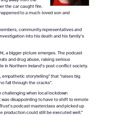
r the car caught fire.
at happened to a much-loved son and
y members, community representatives and
investigation into his death and his family’s
ght, a bigger picture emerges. The podcast
eats and drug abuse, raising serious
 in Northern Ireland’s post-conflict society.
empathetic storytelling” that “raises big
 fall through the cracks”.
re challenging when local lockdown
t was disappointing to have to shift to remote
d Trust’s podcast masterclass and picked up
 production could still be executed well.”