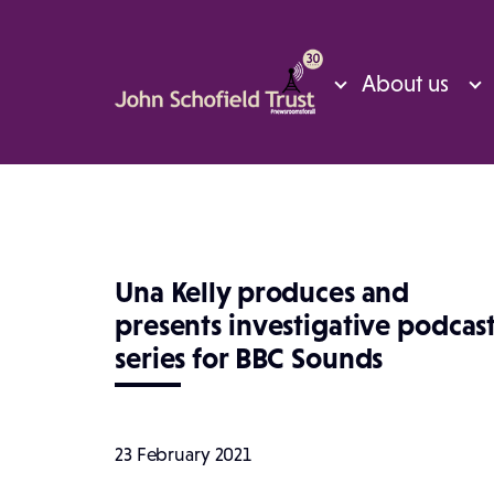
About us
Una Kelly produces and
presents investigative podcas
series for BBC Sounds
23 February 2021