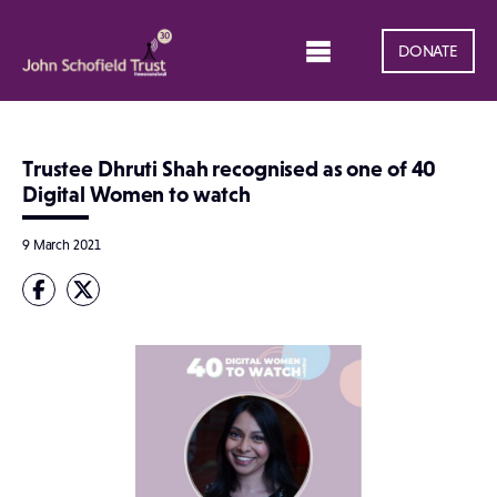
DONATE
Trustee Dhruti Shah recognised as one of 40
Digital Women to watch
9 March 2021