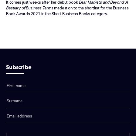
It comes just weeks after her debut book
Bear Markets and Beyond: A
Bestiary of Business Terms
made it on to the shortlist for the Business
Book Awards 2021 in the Short Business Books category.
Subscribe