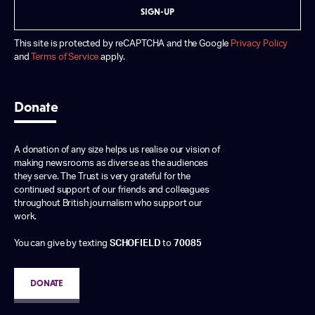
SIGN-UP
This site is protected by reCAPTCHA and the Google
Privacy Policy
and
Terms of Service
apply.
Donate
A donation of any size helps us realise our vision of
making newsrooms as diverse as the audiences
they serve. The Trust is very grateful for the
continued support of our friends and colleagues
throughout British journalism who support our
work.
You can give by texting
SCHOFIELD
to
70085
DONATE