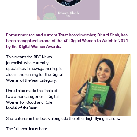
Former mentee and current Trust board member, Dhruti Shah, has
been recognised as one of the 40 Digital Women to Watch in 2021
by the Digital Women Awards.
This means the BBC News
journalist, who currently
specialises in newsgathering, is
also in the running for the Digital
Woman of the Year category.
Dhruti also made the finals of
two other categories – Digital
Women for Good and Role
Model of the Year.
She features in
this book alongside the other high-flying finalists
.
The full
shortlist is here
.