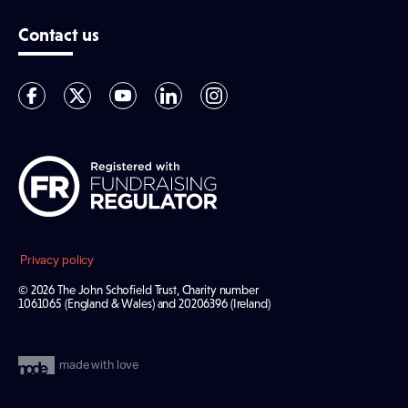
Contact us
Privacy policy
© 2026 The John Schofield Trust, Charity number
1061065 (England & Wales) and 20206396 (Ireland)
made with love