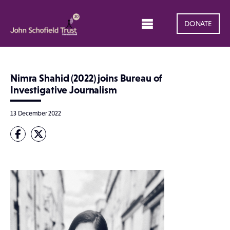
DONATE
Nimra Shahid (2022) joins Bureau of
Investigative Journalism
13 December 2022