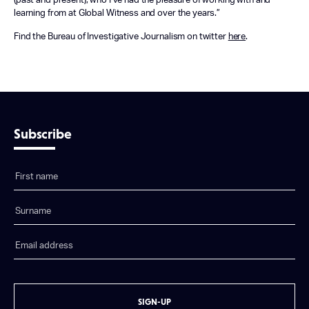
(past and present), who I’ve had the pleasure of working with and
learning from at Global Witness and over the years.”
Find the Bureau of Investigative Journalism on twitter
here
.
Subscribe
SIGN-UP