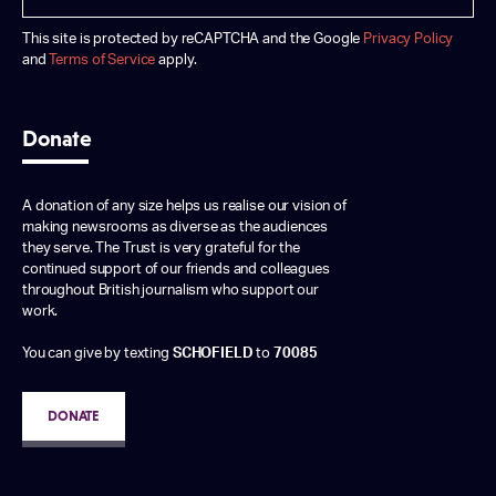
This site is protected by reCAPTCHA and the Google
Privacy Policy
and
Terms of Service
apply.
Donate
A donation of any size helps us realise our vision of
making newsrooms as diverse as the audiences
they serve. The Trust is very grateful for the
continued support of our friends and colleagues
throughout British journalism who support our
work.
You can give by texting
SCHOFIELD
to
70085
DONATE