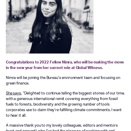
Congratulations to 2022 Fellow Nimra, who will be making the move
in the new year from her current role at Global Witness.
Nimra will be joining the Bureau’s environment team and focusing on
green finance.
She says
, “
Delighted to continue telling the biggest stories of our time,
with a generous international remit covering everything from fossil
fuels to forests, biodiversity and the growing number of tools
corporates use to claim they’re fulfilling climate commitments. I want
to hear it all.
A massive thank you to my lovely colleagues, editors and mentors