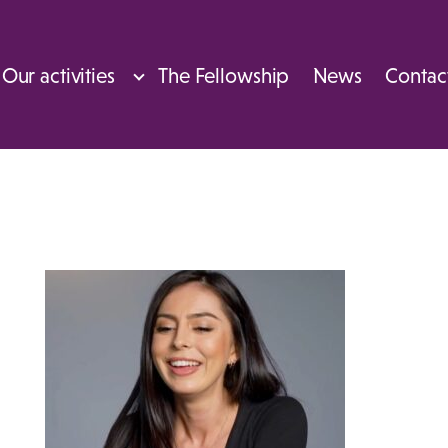
Our activities
The Fellowship
News
Contac