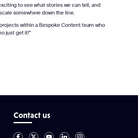
xciting to see what stories we can tell, and
scale somewhere down the line.
rm projects within a Bespoke Content team who
o just get it!”
Contact us