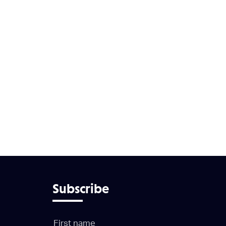
Subscribe