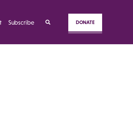
t
Subscribe
DONATE