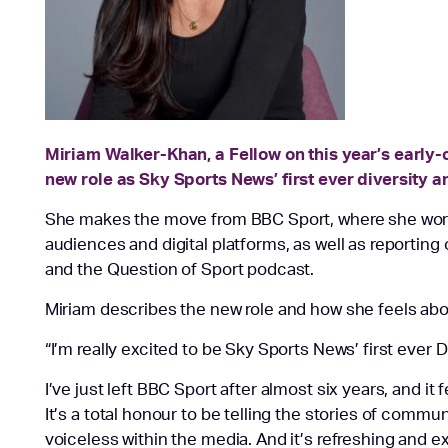
Miriam Walker-Khan, a Fellow on this year’s early
new role as Sky Sports News’ first ever diversity a
She makes the move from BBC Sport, where she work
audiences and digital platforms, as well as reportin
and the Question of Sport podcast.
Miriam describes the new role and how she feels abo
“I’m really excited to be Sky Sports News’ first ever D
I’ve just left BBC Sport after almost six years, and it fe
It’s a total
honour
to be telling the stories of commun
voiceless within the media. And it’s refreshing and exc