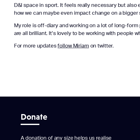
D&I space in sport.
It feels
really necessary
but also e
how we can maybe even impact change on a bigger 
My role is off-diary and working on a lot of long-fo
are all brilliant. It’s lovely to be working with people wh
For more updates
follow Miriam
on twitter.
Donate
A donation of any size helps us realise