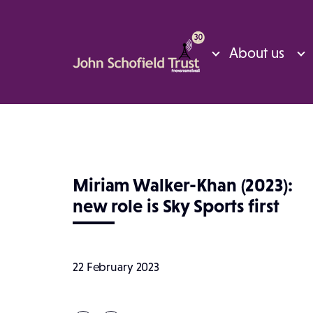
About us
Miriam Walker-Khan (2023):
new role is Sky Sports first
22 February 2023