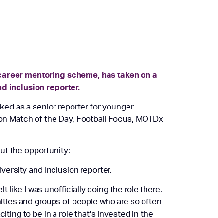
-career mentoring scheme, has taken on a
nd inclusion reporter.
ed as a senior reporter for younger
g on Match of the Day, Football Focus, MOTDx
ut the opportunity:
iversity and Inclusion reporter.
lt like I was unofficially doing the role there.
ities and groups of people who are so often
iting to be in a role that’s invested in the