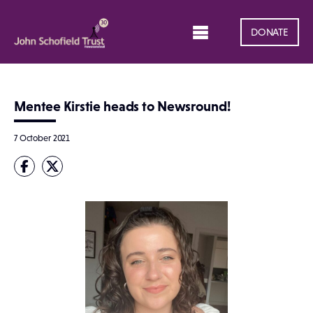
DONATE
Mentee Kirstie heads to Newsround!
7 October 2021