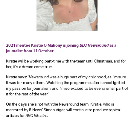
2021 mentee Kirstie O’Mahony is joining
BBC
Newsround
as a
journalist from 11 October.
Kirstie will be working part-time with the team until Christmas, and for
her, it’s a dream come true.
Kirstie says: ‘
Newsround
was a huge part of my childhood, as I’m sure
it was for many others. Watching the programme after school ignited
my passion for journalism, and I’m so excited to be even a small part of
it for the rest of the year!’
On the days she’s not with the Newsround team, Kirstie, who is
mentored by 5 News’ Simon Vigar, will continue to produce topical
articles for
BBC Bitesize
.