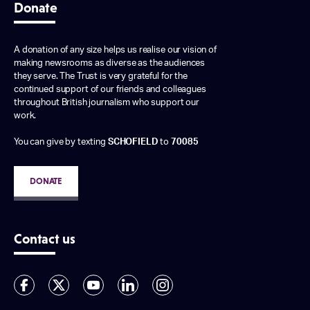
Donate
A donation of any size helps us realise our vision of
making newsrooms as diverse as the audiences
they serve. The Trust is very grateful for the
continued support of our friends and colleagues
throughout British journalism who support our
work.
You can give by texting
SCHOFIELD
to
70085
DONATE
Contact us