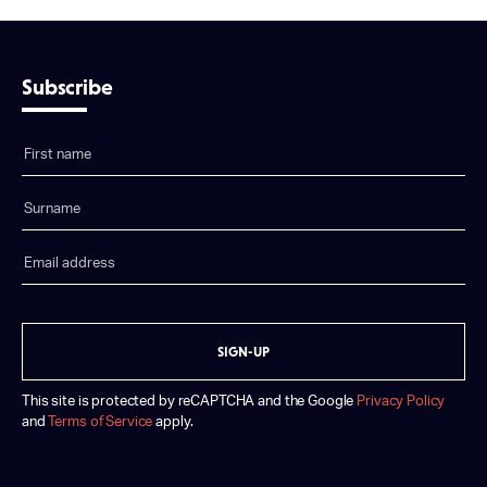
Subscribe
SIGN-UP
This site is protected by reCAPTCHA and the Google
Privacy Policy
and
Terms of Service
apply.