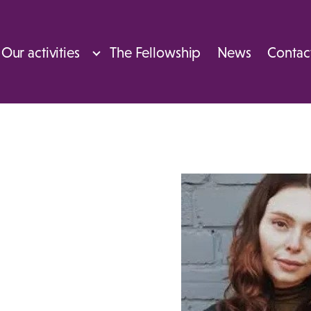
Our activities
The Fellowship
News
Contac