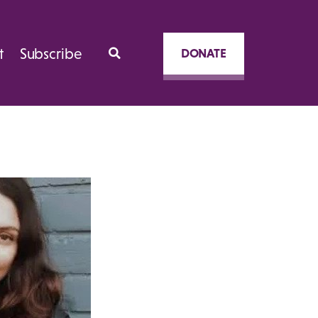
t
Subscribe
DONATE