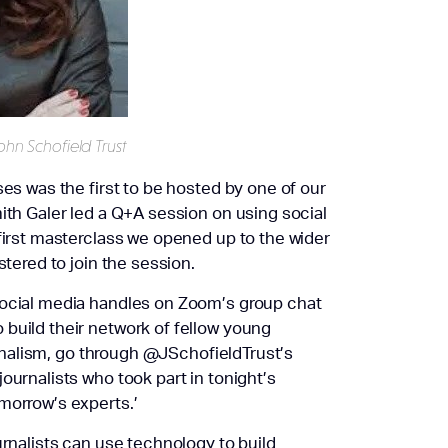
ohn Schofield Trust
ses was the first to be hosted by one of our
ith Galer led a Q+A session on using social
 first masterclass we opened up to the wider
stered to join the session.
social media handles on Zoom’s group chat
build their network of fellow young
ournalism, go through @JSchofieldTrust’s
ournalists who took part in tonight’s
morrow’s experts.’
urnalists can use technology to build