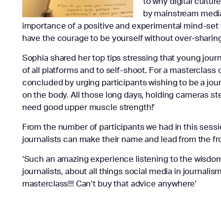
to why digital cultu
by mainstream medi
importance of a positive and experimental mind-set
have the courage to be yourself without over-sharing
Sophia shared her top tips stressing that young jour
of all platforms and to self-shoot. For a masterclass 
concluded by urging participants wishing to be a journal
on the body. All those long days, holding cameras st
need good upper muscle strength!’
From the number of participants we had in this sessio
journalists can make their name and lead from the fr
‘Such an amazing experience listening to the wisdom
journalists, about all things social media in journal
masterclass!!! Can’t buy that advice anywhere’