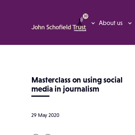
About us
Masterclass on using social
media in journalism
29 May 2020