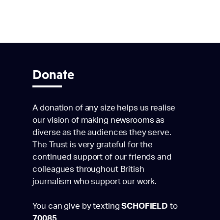
Donate
A donation of any size helps us realise
our vision of making newsrooms as
diverse as the audiences they serve.
The Trust is very grateful for the
continued support of our friends and
colleagues throughout British
journalism who support our work.
You can give by texting
SCHOFIELD
to
70085