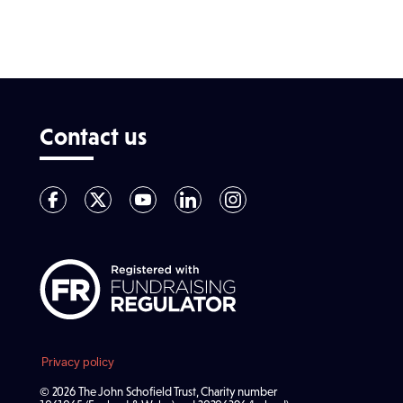
Contact us
Privacy policy
© 2026 The John Schofield Trust, Charity number