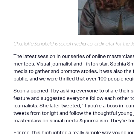
Charlotte Schofield is social media co-ordinator for the J
The latest session in our series of online masterclas
mentees. Visual journalist and TikTok star, Sophia Sm
media to gather and promote stories. It was also the
public, and we were thrilled that over 100 people regi
Sophia opened it by asking everyone to share their 
feature and suggested everyone follow each other to 
journalists. She later tweeted, ‘If you’re a boss in j
tweets from tonight and follow the thoughtful young j
masterclass on social media & journalism. They’re to
For me, this highlighted a really simple way young jo