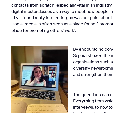
contacts from scratch, especially vital in an industr
digital masterclasses as a way to meet new people, no
idea I found really interesting, as was her point abou
‘social media is often seen as a place for self-promot
place for promoting others’ work’.
By encouraging conv
Sophia showed the i
organisations such a
diversify newsrooms
and strengthen their
The questions came t
Everything from whic
interviews, to how t