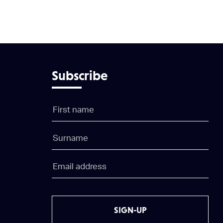
Subscribe
SIGN-UP