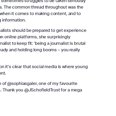
re sometimes struggles to be taken seriously
a. The common thread throughout was the
 when it comes to making content, and to
 information.
nalists should be prepared to get experience
on online platforms, she surprisingly
ist to keep fit: ‘being a journalist is brutal
eady and holding long booms – you really
n it’s clear that social media is where young
ont.
 of @sophiasgaler, one of my favourite
ism. Thank you @JSchofieldTrust for a mega