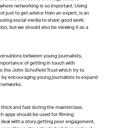
y where networking is so important. Using
t just to get advice from an expert, is an
t using social media to share good work:
ion, but we should also be viewing it as a
ersations between young journalists,
mportance of getting in touch with
s the John Schofield Trust which try to
 by encouraging young journalists to expand
 networks.
hick and fast during the masterclass.
h apps should be used for filming
o deal with a story getting poor engagement,