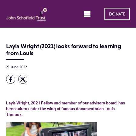
DONATE
Layla Wright (2021) looks forward to learning
from Louis
21 June 2022
Layla Wright, 2021 Fellow and member of our advisory board, has
been taken under the wing of famous documentarian Louis
Theroux.