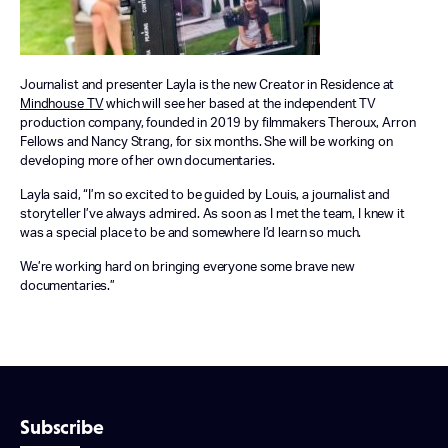
Journalist and presenter Layla is the new Creator in Residence at
Mindhouse TV
which will see her based at the independent TV
production company, founded in 2019 by filmmakers Theroux, Arron
Fellows and Nancy Strang, for six months. She will be working on
developing more of her own documentaries.
Layla said, “I’m so excited to be guided by Louis, a journalist and
storyteller I’ve always admired. As soon as I met the team, I knew it
was a special place to be and somewhere I’d learn so much.
We’re working hard on bringing everyone some brave new
documentaries.”
Subscribe