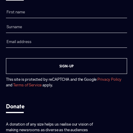
SIGN-UP
This site is protected by reCAPTCHA and the Google
Privacy Policy
and
Terms of Service
apply.
Donate
A donation of any size helps us realise our vision of
making newsrooms as diverse as the audiences