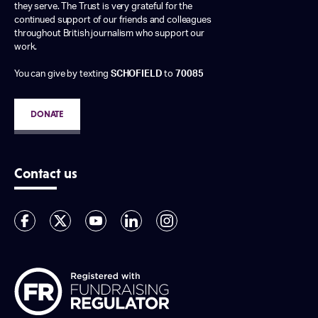
they serve. The Trust is very grateful for the
continued support of our friends and colleagues
throughout British journalism who support our
work.
You can give by texting
SCHOFIELD
to
70085
DONATE
Contact us