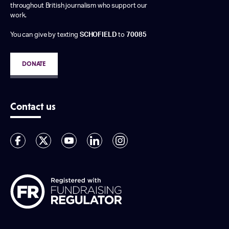
throughout British journalism who support our
work.
You can give by texting
SCHOFIELD
to
70085
DONATE
Contact us