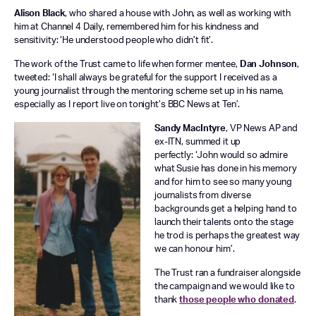
Alison Black
, who shared a house with John, as well as working with
him at Channel 4 Daily, remembered him for his kindness and
sensitivity: ‘He understood people who didn’t fit’.
The work of the Trust came to life when former mentee,
Dan Johnson
,
tweeted: ‘I shall always be grateful for the support I received as a
young journalist through the mentoring scheme set up in his name,
especially as I report live on tonight’s BBC News at Ten’.
Sandy MacIntyre
, VP News AP and
ex-ITN, summed it up
perfectly: ‘John would so admire
what Susie has done in his memory
and for him to see so many young
journalists from diverse
backgrounds get a helping hand to
launch their talents onto the stage
he trod is perhaps the greatest way
we can honour him’.
The Trust ran a fundraiser alongside
the campaign and we would like to
thank
those people who donated
.