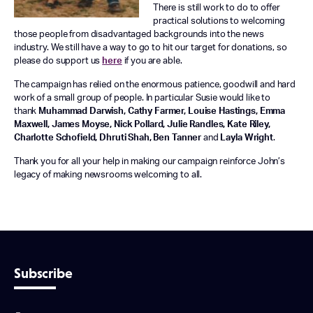
There is still work to do to offer
practical solutions to welcoming
those people from disadvantaged backgrounds into the news
industry. We still have a way to go to hit our target for donations, so
please do support us
here
if you are able.
The campaign has relied on the enormous patience, goodwill and hard
work of a small group of people. In particular Susie would like to
thank
Muhammad Darwish, Cathy Farmer, Louise Hastings, Emma
Maxwell, James Moyse, Nick Pollard, Julie Randles, Kate Riley,
Charlotte Schofield, Dhruti Shah, Ben Tanner
and
Layla Wright
.
Thank you for all your help in making our campaign reinforce John’s
legacy of making newsrooms welcoming to all.
Subscribe