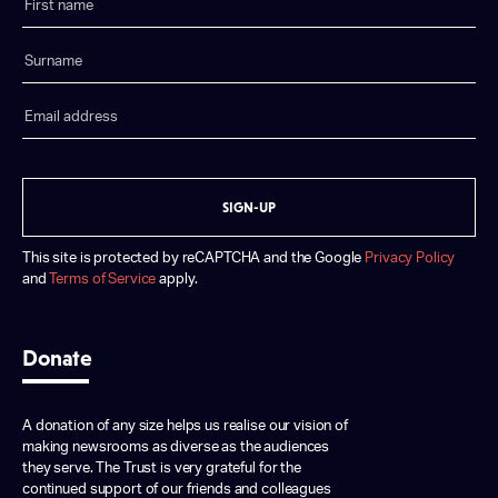
SIGN-UP
This site is protected by reCAPTCHA and the Google
Privacy Policy
and
Terms of Service
apply.
Donate
A donation of any size helps us realise our vision of
making newsrooms as diverse as the audiences
they serve. The Trust is very grateful for the
continued support of our friends and colleagues