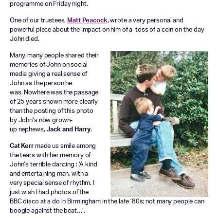
programme on Friday night.
One of our trustees,
Matt Peacock
, wrote a very personal and
powerful piece about the impact on him of a toss of a coin on the day
John died.
Many, many people shared their
memories of John on social
media giving a real sense of
John as the person he
was. Nowhere was the passage
of 25 years shown more clearly
than the posting of this photo
by John’s now grown-
up nephews,
Jack and Harry
.
Cat Kerr
made us smile among
the tears with her memory of
John’s terrible dancing : ‘A kind
and entertaining man, with a
very special sense of rhythm. I
just wish I had photos of the
BBC disco at a do in Birmingham in the late ’80s; not many people can
boogie against the beat…’.