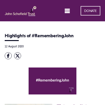
DONATE
Highlights of #RememberingJohn
12 August 2020