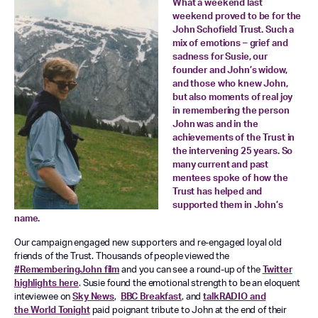
What a weekend last
weekend proved to be for the
John Schofield Trust. Such a
mix of emotions – grief and
sadness for Susie, our
founder and John’s widow,
and those who knew John,
but also moments of real joy
in remembering the person
John was and in the
achievements of the Trust in
the intervening 25 years. So
many current and past
mentees spoke of how the
Trust has helped and
supported them in John’s
name.
Our campaign engaged new supporters and re-engaged loyal old
friends of the Trust. Thousands of people viewed the
#RememberingJohn film
and you can see a round-up of the
Twitter
highlights here
. Susie found the emotional strength to be an eloquent
inteviewee on
Sky News
,
BBC
Breakfast
, and
t
alkRADIO
and
the
World Tonight
paid poignant tribute to John at the end of their